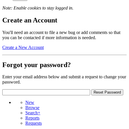
Note: Enable cookies to stay logged in.
Create an Account
You'll need an account to file a new bug or add comments so that
you can be contacted if more information is needed.
Create a New Account
Forgot your password?
Enter your email address below and submit a request to change your
password.
New
Browse
Search+
Reports
Requests