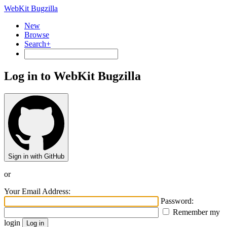
WebKit Bugzilla
New
Browse
Search+
Log in to WebKit Bugzilla
Sign in with GitHub
or
Your Email Address:
Password:
Remember my
login