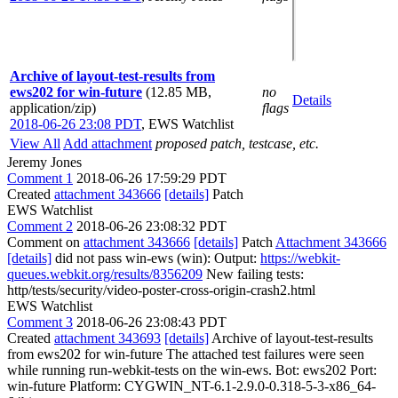
Archive of layout-test-results from
ews202 for win-future
(12.85 MB,
no
Details
application/zip)
flags
2018-06-26 23:08 PDT
,
EWS Watchlist
View All
Add attachment
proposed patch, testcase, etc.
Jeremy Jones
Comment 1
2018-06-26 17:59:29 PDT
Created
attachment 343666
[details]
Patch
EWS Watchlist
Comment 2
2018-06-26 23:08:32 PDT
Comment on
attachment 343666
[details]
Patch
Attachment 343666
[details]
did not pass win-ews (win): Output:
https://webkit-
queues.webkit.org/results/8356209
New failing tests:
http/tests/security/video-poster-cross-origin-crash2.html
EWS Watchlist
Comment 3
2018-06-26 23:08:43 PDT
Created
attachment 343693
[details]
Archive of layout-test-results
from ews202 for win-future The attached test failures were seen
while running run-webkit-tests on the win-ews. Bot: ews202 Port:
win-future Platform: CYGWIN_NT-6.1-2.9.0-0.318-5-3-x86_64-