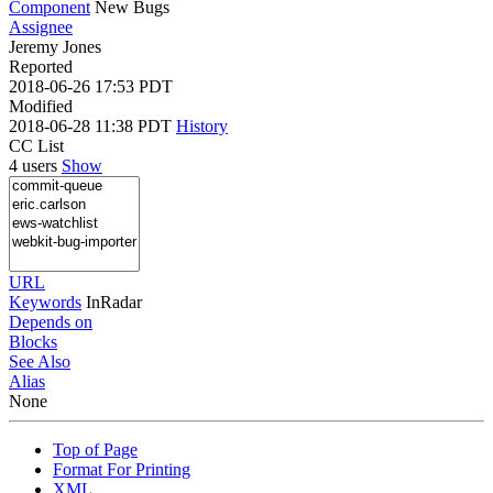
Component
New Bugs
Assignee
Jeremy Jones
Reported
2018-06-26 17:53 PDT
Modified
2018-06-28 11:38 PDT
History
CC List
4 users
Show
URL
Keywords
InRadar
Depends on
Blocks
See Also
Alias
None
Top of Page
Format For Printing
XML