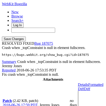
WebKit Bugzilla
New
Browse
Search+
Log In
RESOLVED FIXED
187075
Crash when _topConstraint is null in element fullscreen.
https://bugs.webkit.org/show_bug.cgi?id=187075
Summary
Crash when _topConstraint is null in element fullscreen.
Jeremy Jones
Reported
2018-06-26 17:53:35 PDT
Fix crash when _topConstraint is null.
Attachments
Details
Formatted
Diff
Diff
Patch
(2.42 KB, patch)
no
2018-06-26 17:59 PDT
,
Jeremy Jones
flags