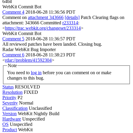
64bit
WebKit Commit Bot
Comment 4
2018-06-28 11:36:56 PDT
Comment on
attachment 343666
[details]
Patch Clearing flags on
attachment: 343666 Committed
r233314
:
<
https://trac.webkit.org/changeset/233314
>
WebKit Commit Bot
Comment 5
2018-06-28 11:36:57 PDT
All reviewed patches have been landed. Closing bug.
Radar WebKit Bug Importer
Comment 6
2018-06-28 11:38:23 PDT
<
rdar://problem/41592304
>
Note
You need to
log in
before you can comment on or make
changes to this bug.
Status
RESOLVED
Resolution
FIXED
Priority
P2
Severity
Normal
Classification
Unclassified
Version
WebKit Nightly Build
Hardware
Unspecified
OS
Unspecified
Product
WebKit