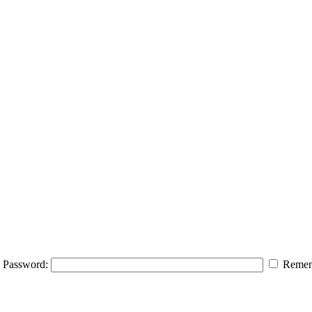
Password:
Remem