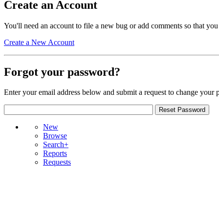
Create an Account
You'll need an account to file a new bug or add comments so that you
Create a New Account
Forgot your password?
Enter your email address below and submit a request to change your 
New
Browse
Search+
Reports
Requests