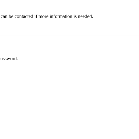
 can be contacted if more information is needed.
password.