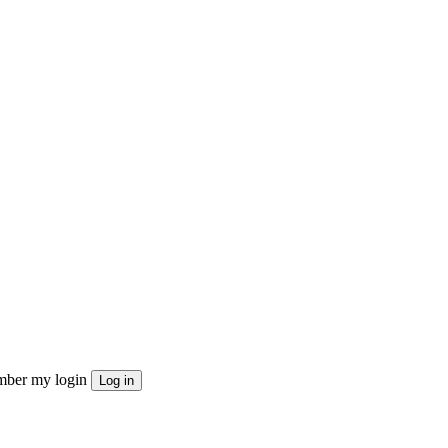
ber my login