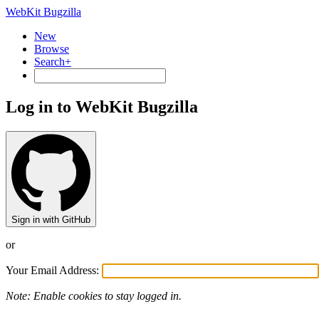
WebKit Bugzilla
New
Browse
Search+
Log in to WebKit Bugzilla
Sign in with GitHub
or
Your Email Address:
Note: Enable cookies to stay logged in.