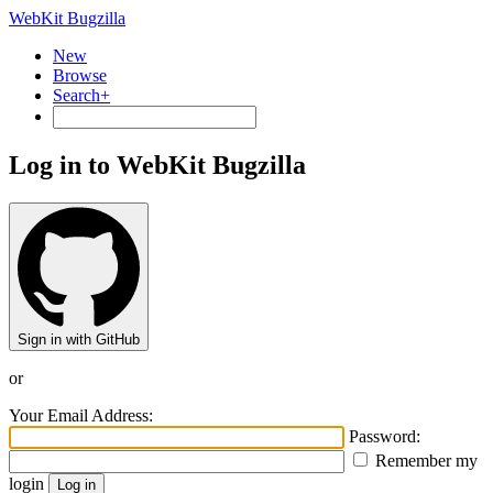
WebKit Bugzilla
New
Browse
Search+
Log in to WebKit Bugzilla
Sign in with GitHub
or
Your Email Address:
Password:
Remember my
login