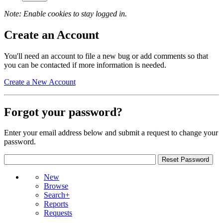
Note: Enable cookies to stay logged in.
Create an Account
You'll need an account to file a new bug or add comments so that
you can be contacted if more information is needed.
Create a New Account
Forgot your password?
Enter your email address below and submit a request to change your
password.
New
Browse
Search+
Reports
Requests