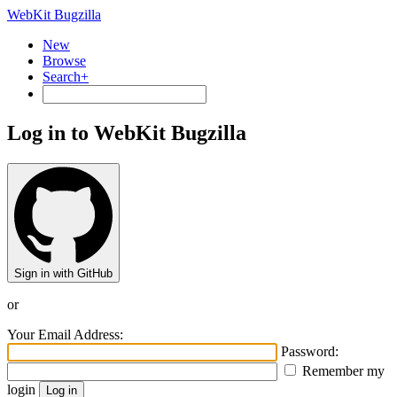
WebKit Bugzilla
New
Browse
Search+
Log in to WebKit Bugzilla
Sign in with GitHub
or
Your Email Address:
Password:
Remember my
login