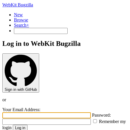
WebKit Bugzilla
New
Browse
Search+
Log in to WebKit Bugzilla
Sign in with GitHub
or
Your Email Address:
Password:
Remember my
login