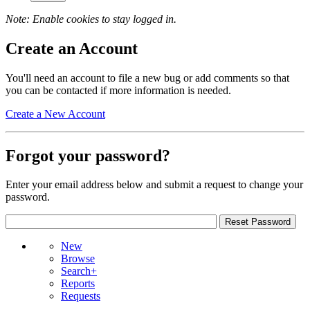
Note: Enable cookies to stay logged in.
Create an Account
You'll need an account to file a new bug or add comments so that
you can be contacted if more information is needed.
Create a New Account
Forgot your password?
Enter your email address below and submit a request to change your
password.
New
Browse
Search+
Reports
Requests