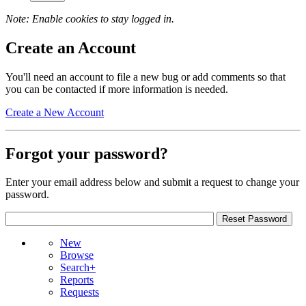
Note: Enable cookies to stay logged in.
Create an Account
You'll need an account to file a new bug or add comments so that
you can be contacted if more information is needed.
Create a New Account
Forgot your password?
Enter your email address below and submit a request to change your
password.
New
Browse
Search+
Reports
Requests