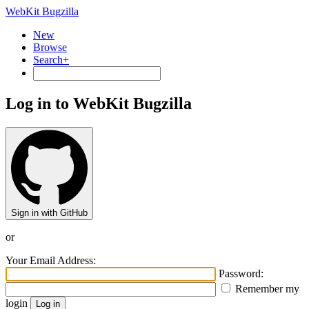
WebKit Bugzilla
New
Browse
Search+
Log in to WebKit Bugzilla
Sign in with GitHub
or
Your Email Address:
Password:
Remember my
login