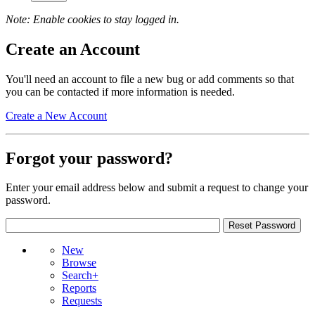
Note: Enable cookies to stay logged in.
Create an Account
You'll need an account to file a new bug or add comments so that
you can be contacted if more information is needed.
Create a New Account
Forgot your password?
Enter your email address below and submit a request to change your
password.
New
Browse
Search+
Reports
Requests