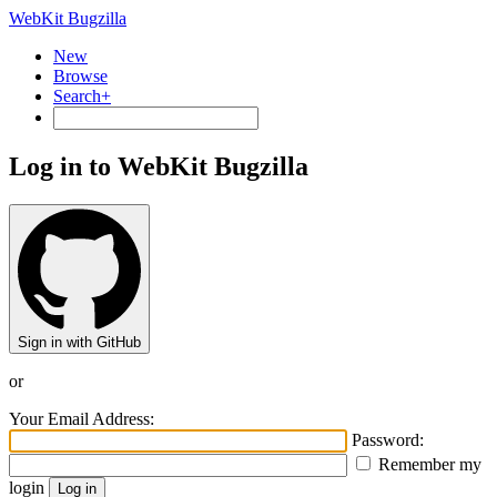
WebKit Bugzilla
New
Browse
Search+
Log in to WebKit Bugzilla
Sign in with GitHub
or
Your Email Address:
Password:
Remember my
login