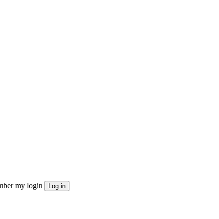
ber my login