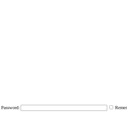
Password:
Remem