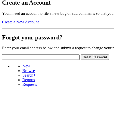
Create an Account
You'll need an account to file a new bug or add comments so that you
Create a New Account
Forgot your password?
Enter your email address below and submit a request to change your 
New
Browse
Search+
Reports
Requests