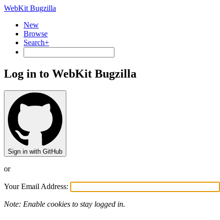
WebKit Bugzilla
New
Browse
Search+
Log in to WebKit Bugzilla
Sign in with GitHub
or
Your Email Address:
Note: Enable cookies to stay logged in.