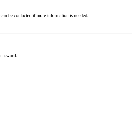
 can be contacted if more information is needed.
password.