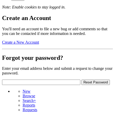
Note: Enable cookies to stay logged in.
Create an Account
You'll need an account to file a new bug or add comments so that
you can be contacted if more information is needed.
Create a New Account
Forgot your password?
Enter your email address below and submit a request to change your
password.
New
Browse
Search+
Reports
Requests