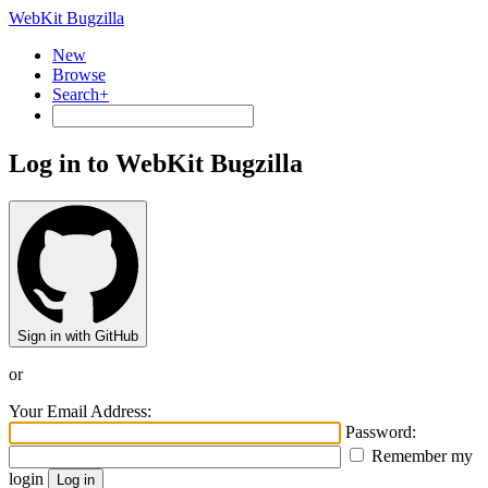
WebKit Bugzilla
New
Browse
Search+
Log in to WebKit Bugzilla
Sign in with GitHub
or
Your Email Address:
Password:
Remember my
login