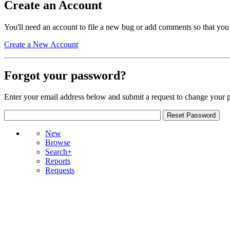
Create an Account
You'll need an account to file a new bug or add comments so that you
Create a New Account
Forgot your password?
Enter your email address below and submit a request to change your 
New
Browse
Search+
Reports
Requests