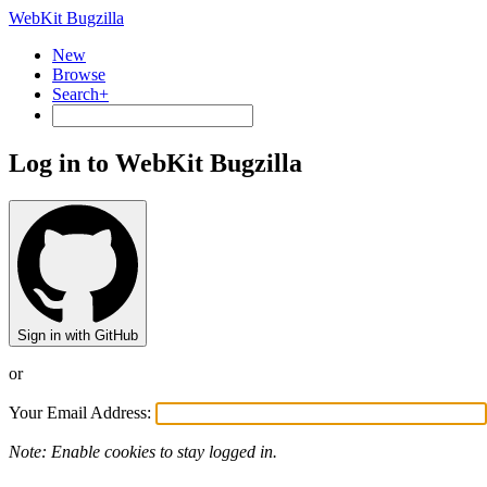
WebKit Bugzilla
New
Browse
Search+
Log in to WebKit Bugzilla
Sign in with GitHub
or
Your Email Address:
Note: Enable cookies to stay logged in.