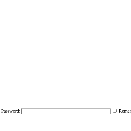
Password:
Remem