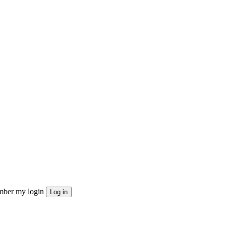
ber my login