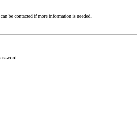
 can be contacted if more information is needed.
password.