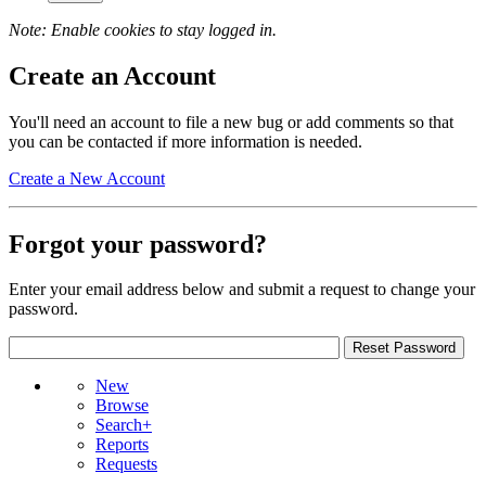
Note: Enable cookies to stay logged in.
Create an Account
You'll need an account to file a new bug or add comments so that
you can be contacted if more information is needed.
Create a New Account
Forgot your password?
Enter your email address below and submit a request to change your
password.
New
Browse
Search+
Reports
Requests