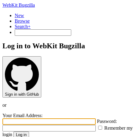
WebKit Bugzilla
New
Browse
Search+
Log in to WebKit Bugzilla
Sign in with GitHub
or
Your Email Address:
Password:
Remember my
login