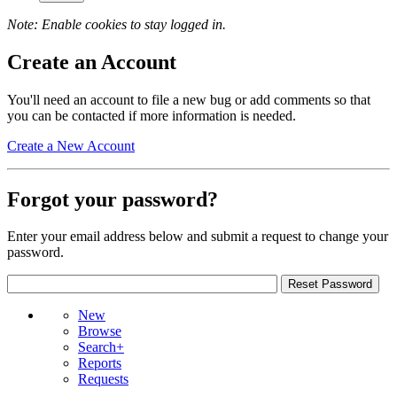
Note: Enable cookies to stay logged in.
Create an Account
You'll need an account to file a new bug or add comments so that
you can be contacted if more information is needed.
Create a New Account
Forgot your password?
Enter your email address below and submit a request to change your
password.
New
Browse
Search+
Reports
Requests