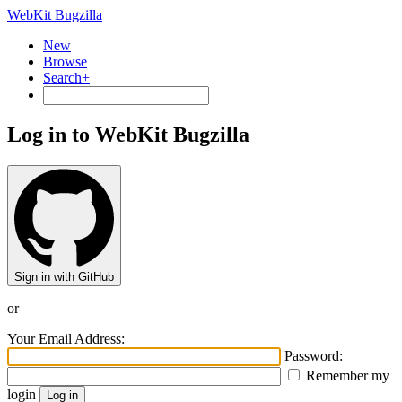
WebKit Bugzilla
New
Browse
Search+
Log in to WebKit Bugzilla
Sign in with GitHub
or
Your Email Address:
Password:
Remember my
login