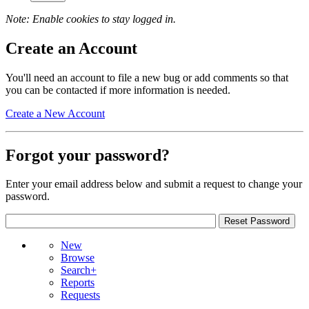
Note: Enable cookies to stay logged in.
Create an Account
You'll need an account to file a new bug or add comments so that
you can be contacted if more information is needed.
Create a New Account
Forgot your password?
Enter your email address below and submit a request to change your
password.
New
Browse
Search+
Reports
Requests