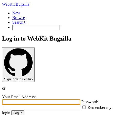
WebKit Bugzilla
New
Browse
Search+
Log in to WebKit Bugzilla
Sign in with GitHub
or
Your Email Address:
Password:
Remember my
login