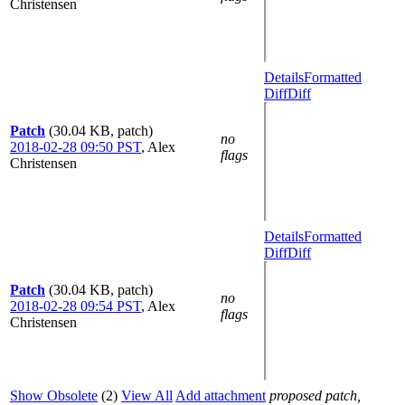
Christensen
Details
Formatted
Diff
Diff
Patch
(30.04 KB, patch)
no
2018-02-28 09:50 PST
,
Alex
flags
Christensen
Details
Formatted
Diff
Diff
Patch
(30.04 KB, patch)
no
2018-02-28 09:54 PST
,
Alex
flags
Christensen
Show Obsolete
(2)
View All
Add attachment
proposed patch,