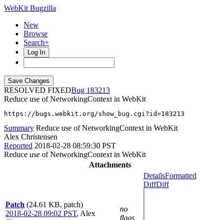
WebKit Bugzilla
New
Browse
Search+
Log In
RESOLVED FIXED
183213
Reduce use of NetworkingContext in WebKit
https://bugs.webkit.org/show_bug.cgi?id=183213
Summary
Reduce use of NetworkingContext in WebKit
Alex Christensen
Reported
2018-02-28 08:59:30 PST
Reduce use of NetworkingContext in WebKit
Attachments
Details
Formatted
Diff
Diff
Patch
(24.61 KB, patch)
no
2018-02-28 09:02 PST
,
Alex
flags