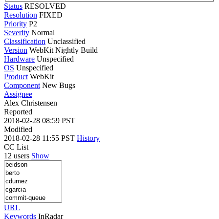
Status
RESOLVED
Resolution
FIXED
Priority
P2
Severity
Normal
Classification
Unclassified
Version
WebKit Nightly Build
Hardware
Unspecified
OS
Unspecified
Product
WebKit
Component
New Bugs
Assignee
Alex Christensen
Reported
2018-02-28 08:59 PST
Modified
2018-02-28 11:55 PST
History
CC List
12 users
Show
URL
Keywords
InRadar