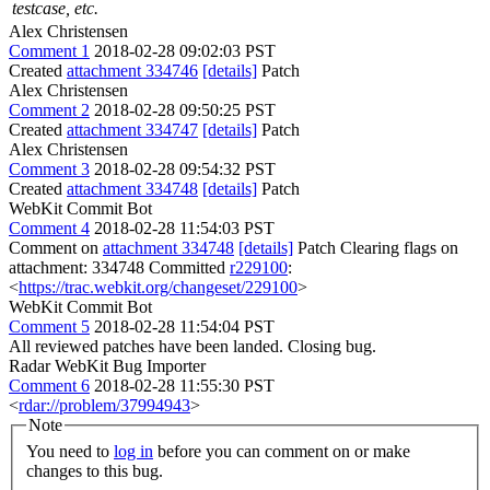
testcase, etc.
Alex Christensen
Comment 1
2018-02-28 09:02:03 PST
Created
attachment 334746
[details]
Patch
Alex Christensen
Comment 2
2018-02-28 09:50:25 PST
Created
attachment 334747
[details]
Patch
Alex Christensen
Comment 3
2018-02-28 09:54:32 PST
Created
attachment 334748
[details]
Patch
WebKit Commit Bot
Comment 4
2018-02-28 11:54:03 PST
Comment on
attachment 334748
[details]
Patch Clearing flags on
attachment: 334748 Committed
r229100
:
<
https://trac.webkit.org/changeset/229100
>
WebKit Commit Bot
Comment 5
2018-02-28 11:54:04 PST
All reviewed patches have been landed. Closing bug.
Radar WebKit Bug Importer
Comment 6
2018-02-28 11:55:30 PST
<
rdar://problem/37994943
>
Note
You need to
log in
before you can comment on or make
changes to this bug.