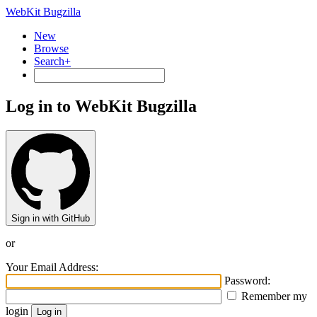
WebKit Bugzilla
New
Browse
Search+
Log in to WebKit Bugzilla
Sign in with GitHub
or
Your Email Address:
Password:
Remember my
login