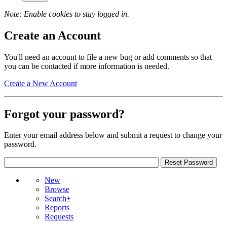
Note: Enable cookies to stay logged in.
Create an Account
You'll need an account to file a new bug or add comments so that
you can be contacted if more information is needed.
Create a New Account
Forgot your password?
Enter your email address below and submit a request to change your
password.
New
Browse
Search+
Reports
Requests