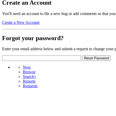
Create an Account
You'll need an account to file a new bug or add comments so that you
Create a New Account
Forgot your password?
Enter your email address below and submit a request to change your 
New
Browse
Search+
Reports
Requests