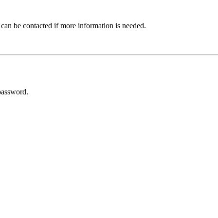
 can be contacted if more information is needed.
password.