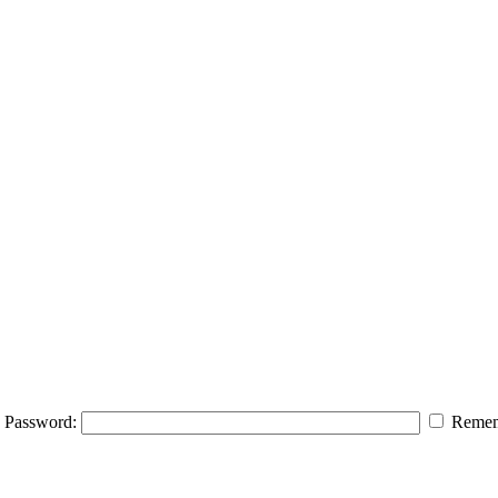
Password:
Remem