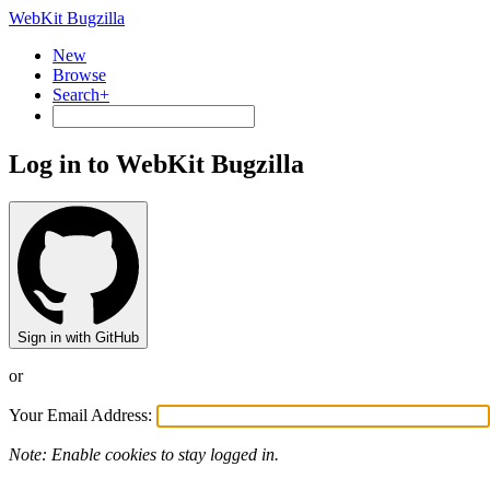
WebKit Bugzilla
New
Browse
Search+
Log in to WebKit Bugzilla
Sign in with GitHub
or
Your Email Address:
Note: Enable cookies to stay logged in.