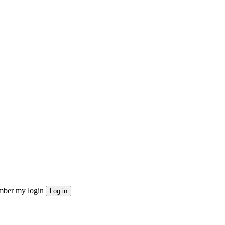
ber my login