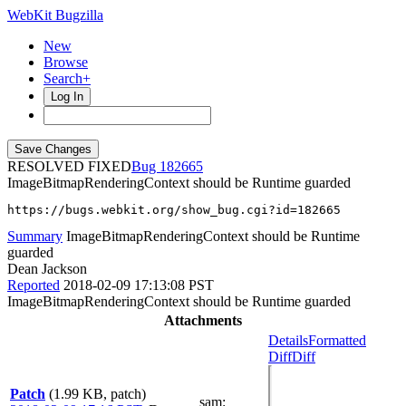
WebKit Bugzilla
New
Browse
Search+
Log In
RESOLVED FIXED
182665
ImageBitmapRenderingContext should be Runtime guarded
https://bugs.webkit.org/show_bug.cgi?id=182665
Summary
ImageBitmapRenderingContext should be Runtime
guarded
Dean Jackson
Reported
2018-02-09 17:13:08 PST
ImageBitmapRenderingContext should be Runtime guarded
Attachments
Details
Formatted
Diff
Diff
Patch
(1.99 KB, patch)
sam
: