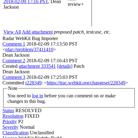
2018-02-09 17:16 PST
,
Dean
review+
Jackson
View All
Add attachment
proposed patch, testcase, etc.
Radar WebKit Bug Importer
Comment 1
2018-02-09 17:13:50 PST
<
rdar://problem/37411410
>
Dean Jackson
Comment 2
2018-02-09 17:16:43 PST
Created
attachment 333541
[details]
Patch
Dean Jackson
Comment 3
2018-02-09 17:25:03 PST
Committed
r228349
: <
https://trac.webkit.org/changeset/228349
>
Note
You need to
log in
before you can comment on or make
changes to this bug.
Status
RESOLVED
Resolution
FIXED
Priority
P2
Severity
Normal
Classification
Unclassified