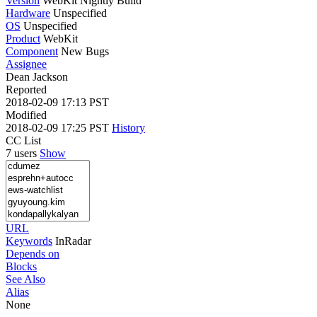
Version
WebKit Nightly Build
Hardware
Unspecified
OS
Unspecified
Product
WebKit
Component
New Bugs
Assignee
Dean Jackson
Reported
2018-02-09 17:13 PST
Modified
2018-02-09 17:25 PST
History
CC List
7 users
Show
URL
Keywords
InRadar
Depends on
Blocks
See Also
Alias
None