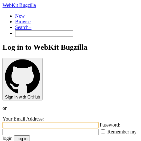
WebKit Bugzilla
New
Browse
Search+
Log in to WebKit Bugzilla
Sign in with GitHub
or
Your Email Address:
Password:
Remember my
login