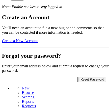
Note: Enable cookies to stay logged in.
Create an Account
You'll need an account to file a new bug or add comments so that
you can be contacted if more information is needed.
Create a New Account
Forgot your password?
Enter your email address below and submit a request to change your
password.
New
Browse
Search+
Reports
Requests