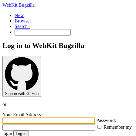
WebKit Bugzilla
New
Browse
Search+
Log in to WebKit Bugzilla
Sign in with GitHub
or
Your Email Address:
Password:
Remember my
login