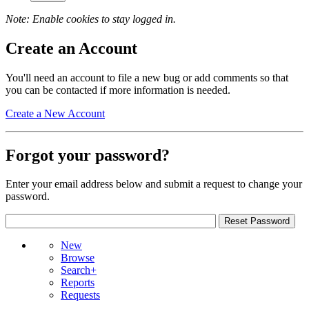
Note: Enable cookies to stay logged in.
Create an Account
You'll need an account to file a new bug or add comments so that
you can be contacted if more information is needed.
Create a New Account
Forgot your password?
Enter your email address below and submit a request to change your
password.
New
Browse
Search+
Reports
Requests