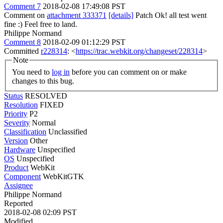
Comment 7
2018-02-08 17:49:08 PST
Comment on
attachment 333371
[details]
Patch Ok! all test went
fine :) Feel free to land.
Philippe Normand
Comment 8
2018-02-09 01:12:29 PST
Committed
r228314
: <
https://trac.webkit.org/changeset/228314
>
Note
You need to
log in
before you can comment on or make
changes to this bug.
Status
RESOLVED
Resolution
FIXED
Priority
P2
Severity
Normal
Classification
Unclassified
Version
Other
Hardware
Unspecified
OS
Unspecified
Product
WebKit
Component
WebKitGTK
Assignee
Philippe Normand
Reported
2018-02-08 02:09 PST
Modified