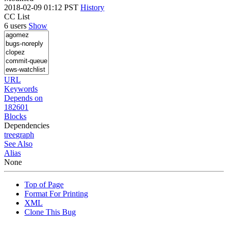
2018-02-09 01:12 PST
History
CC List
6 users
Show
URL
Keywords
Depends on
182601
Blocks
Dependencies
tree
graph
See Also
Alias
None
Top of Page
Format For Printing
XML
Clone This Bug