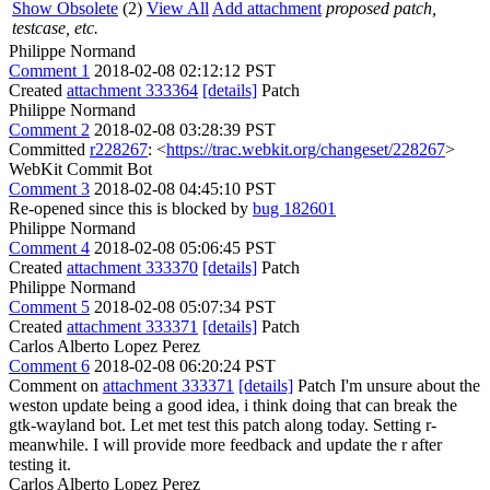
Show Obsolete
(2)
View All
Add attachment
proposed patch,
testcase, etc.
Philippe Normand
Comment 1
2018-02-08 02:12:12 PST
Created
attachment 333364
[details]
Patch
Philippe Normand
Comment 2
2018-02-08 03:28:39 PST
Committed
r228267
: <
https://trac.webkit.org/changeset/228267
>
WebKit Commit Bot
Comment 3
2018-02-08 04:45:10 PST
Re-opened since this is blocked by
bug 182601
Philippe Normand
Comment 4
2018-02-08 05:06:45 PST
Created
attachment 333370
[details]
Patch
Philippe Normand
Comment 5
2018-02-08 05:07:34 PST
Created
attachment 333371
[details]
Patch
Carlos Alberto Lopez Perez
Comment 6
2018-02-08 06:20:24 PST
Comment on
attachment 333371
[details]
Patch I'm unsure about the
weston update being a good idea, i think doing that can break the
gtk-wayland bot. Let met test this patch along today. Setting r-
meanwhile. I will provide more feedback and update the r after
testing it.
Carlos Alberto Lopez Perez