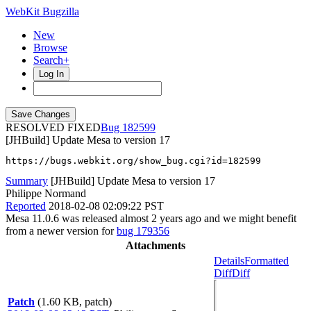
WebKit Bugzilla
New
Browse
Search+
Log In
RESOLVED FIXED
182599
[JHBuild] Update Mesa to version 17
https://bugs.webkit.org/show_bug.cgi?id=182599
Summary
[JHBuild] Update Mesa to version 17
Philippe Normand
Reported
2018-02-08 02:09:22 PST
Mesa 11.0.6 was released almost 2 years ago and we might benefit
from a newer version for
bug 179356
Attachments
Details
Formatted
Diff
Diff
Patch
(1.60 KB, patch)