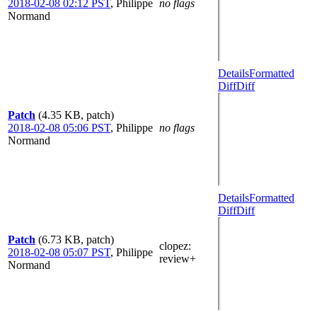
2018-02-08 02:12 PST
,
Philippe
no flags
Normand
Details
Formatted
Diff
Diff
Patch
(4.35 KB, patch)
2018-02-08 05:06 PST
,
Philippe
no flags
Normand
Details
Formatted
Diff
Diff
Patch
(6.73 KB, patch)
clopez
:
2018-02-08 05:07 PST
,
Philippe
review+
Normand