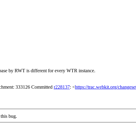
abase by RWT is different for every WTR instance.
tachment: 333126 Committed
r228137
: <
https://trac.webkit.org/changes
this bug.