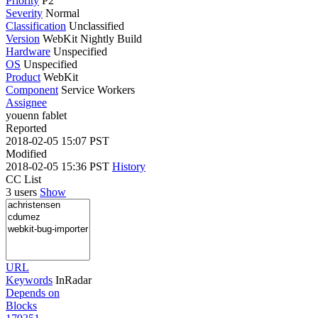
Priority
P2
Severity
Normal
Classification
Unclassified
Version
WebKit Nightly Build
Hardware
Unspecified
OS
Unspecified
Product
WebKit
Component
Service Workers
Assignee
youenn fablet
Reported
2018-02-05 15:07 PST
Modified
2018-02-05 15:36 PST
History
CC List
3 users
Show
URL
Keywords
InRadar
Depends on
Blocks