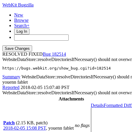
WebKit Bugzilla
New
Browse
Search+
Log In
RESOLVED FIXED
182514
WebsiteDataStore::resolveDirectoriesIfNecessary() should not overwrit
https://bugs.webkit.org/show_bug.cgi?id=182514
Summary
WebsiteDataStore::resolveDirectoriesIfNecessary() should not
youenn fablet
Reported
2018-02-05 15:07:40 PST
WebsiteDataStore::resolveDirectoriesIfNecessary() should not overwrit
Attachments
Details
Formatted Diff
Patch
(2.15 KB, patch)
no flags
2018-02-05 15:08 PST
,
youenn fablet