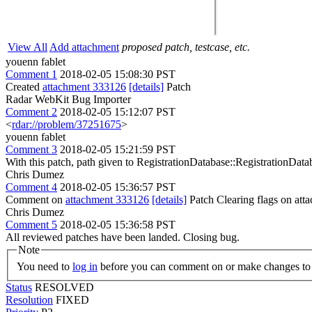
View All
Add attachment
proposed patch, testcase, etc.
youenn fablet
Comment 1
2018-02-05 15:08:30 PST
Created
attachment 333126
[details]
Patch
Radar WebKit Bug Importer
Comment 2
2018-02-05 15:12:07 PST
<
rdar://problem/37251675
>
youenn fablet
Comment 3
2018-02-05 15:21:59 PST
With this patch, path given to RegistrationDatabase::RegistrationDat
Chris Dumez
Comment 4
2018-02-05 15:36:57 PST
Comment on
attachment 333126
[details]
Patch Clearing flags on at
Chris Dumez
Comment 5
2018-02-05 15:36:58 PST
All reviewed patches have been landed. Closing bug.
Note
You need to
log in
before you can comment on or make changes to 
Status
RESOLVED
Resolution
FIXED