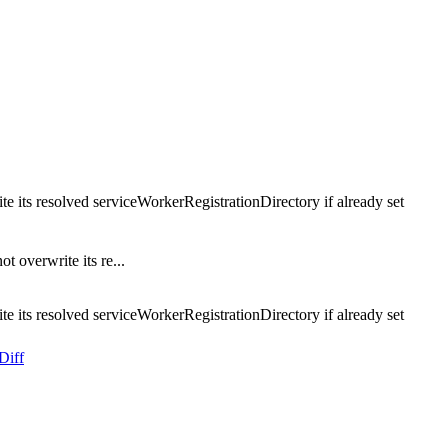
e its resolved serviceWorkerRegistrationDirectory if already set
 overwrite its re...
e its resolved serviceWorkerRegistrationDirectory if already set
Diff