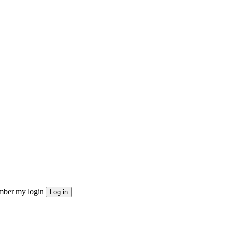
ber my login