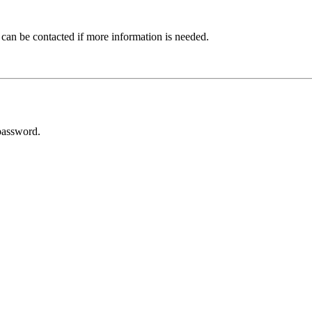
 can be contacted if more information is needed.
password.