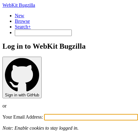
WebKit Bugzilla
New
Browse
Search+
Log in to WebKit Bugzilla
Sign in with GitHub
or
Your Email Address:
Note: Enable cookies to stay logged in.