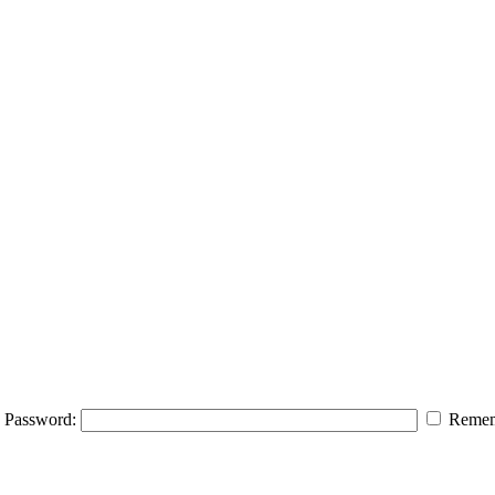
Password:
Remem