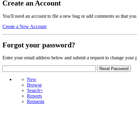
Create an Account
You'll need an account to file a new bug or add comments so that you
Create a New Account
Forgot your password?
Enter your email address below and submit a request to change your 
New
Browse
Search+
Reports
Requests