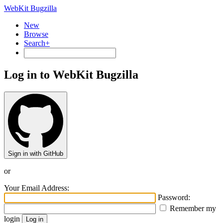
WebKit Bugzilla
New
Browse
Search+
Log in to WebKit Bugzilla
Sign in with GitHub
or
Your Email Address:
Password:
Remember my
login