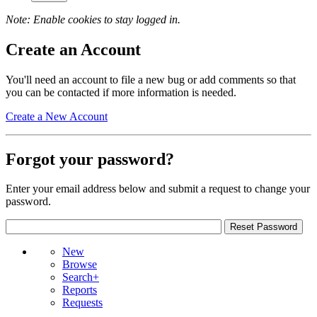
Note: Enable cookies to stay logged in.
Create an Account
You'll need an account to file a new bug or add comments so that
you can be contacted if more information is needed.
Create a New Account
Forgot your password?
Enter your email address below and submit a request to change your
password.
New
Browse
Search+
Reports
Requests