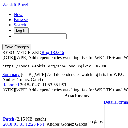
WebKit Bugzilla
New
Browse
Search+
Log In
RESOLVED FIXED
182346
[GTK][WPE] Add dependencies watching lists for WKGTK+ and 
https://bugs.webkit.org/show_bug.cgi?id=182346
Summary
[GTK][WPE] Add dependencies watching lists for WK
Andres Gomez Garcia
Reported
2018-01-31 11:53:55 PST
[GTK][WPE] Add dependencies watching lists for WKGTK+ and 
Attachments
Details
Format
Patch
(2.15 KB, patch)
no flags
2018-01-31 12:25 PST
,
Andres Gomez Garcia