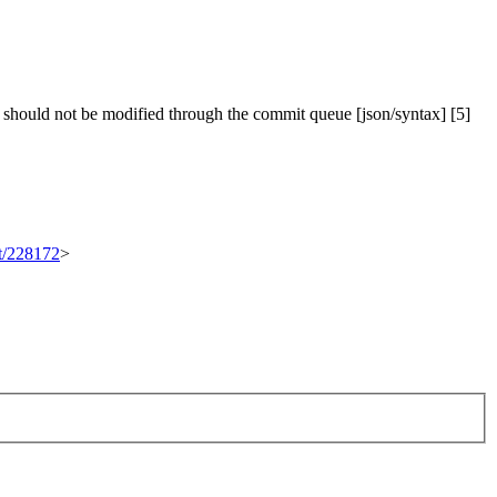
 should not be modified through the commit queue [json/syntax] [5]
et/228172
>