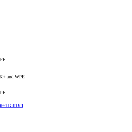
WPE
GTK+ and WPE
WPE
ted Diff
Diff