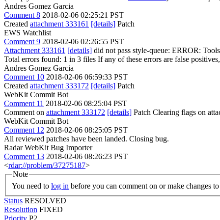
Andres Gomez Garcia
Comment 8
2018-02-06 02:25:21 PST
Created
attachment 333161
[details]
Patch
EWS Watchlist
Comment 9
2018-02-06 02:26:55 PST
Attachment 333161
[details]
did not pass style-queue: ERROR: Tools/S
Total errors found: 1 in 3 files If any of these errors are false positive
Andres Gomez Garcia
Comment 10
2018-02-06 06:59:33 PST
Created
attachment 333172
[details]
Patch
WebKit Commit Bot
Comment 11
2018-02-06 08:25:04 PST
Comment on
attachment 333172
[details]
Patch Clearing flags on at
WebKit Commit Bot
Comment 12
2018-02-06 08:25:05 PST
All reviewed patches have been landed. Closing bug.
Radar WebKit Bug Importer
Comment 13
2018-02-06 08:26:23 PST
<
rdar://problem/37275187
>
Note
You need to
log in
before you can comment on or make changes to 
Status
RESOLVED
Resolution
FIXED
Priority
P2