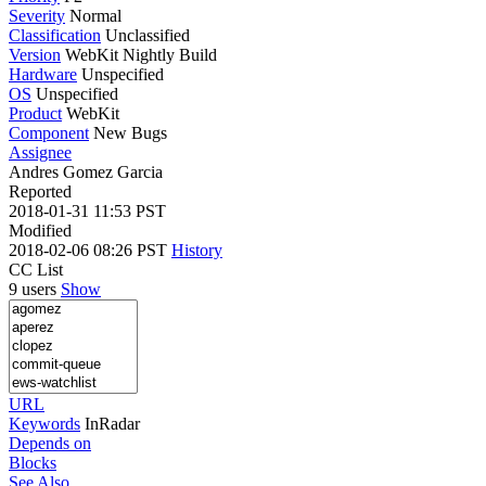
Severity
Normal
Classification
Unclassified
Version
WebKit Nightly Build
Hardware
Unspecified
OS
Unspecified
Product
WebKit
Component
New Bugs
Assignee
Andres Gomez Garcia
Reported
2018-01-31 11:53 PST
Modified
2018-02-06 08:26 PST
History
CC List
9 users
Show
URL
Keywords
InRadar
Depends on
Blocks
See Also