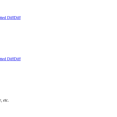
ted Diff
Diff
ted Diff
Diff
, etc.