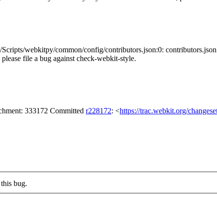
cripts/webkitpy/common/config/contributors.json:0: contributors.json
s, please file a bug against check-webkit-style.
tachment: 333172 Committed
r228172
: <
https://trac.webkit.org/changes
this bug.