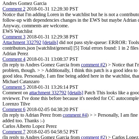
Andres Gomez Garcia
Comment 2
2018-01-31 12:28:30 PST
Notice that I'm adding Loren in the watchlist but he is not a contributo
follow-up with dependencies changes in the EWS but maybe Adrian doesn
Anyway, comments are welcome.
EWS Watchlist
Comment 3
2018-01-31 12:29:38 PST
Attachment 332792
[details]
did not pass style-queue: ERROR: Tools/
contributors.json [watchlist/general] [5] Total errors found: 1 in 2 files
Adrian Perez
Comment 4
2018-01-31 13:08:37 PST
(In reply to Andres Gomez Garcia from
comment #2
)
> Notice that I'
problem, though. > > Additionally, I think this patch is a good idea t
good idea.
Personally, I am fine being added here in the watchlist, th
Michael Catanzaro
Comment 5
2018-01-31 13:26:14 PST
Comment on
attachment 332792
[details]
Patch This looks like a good
reviewer. I've done this before because it's needed for CC autocomple
Lorenzo Tilve
Comment 6
2018-02-05 04:38:20 PST
(In reply to Adrian Perez from
comment #4
)
> > Personally, I am fine
added too. Thanks :-)
Carlos Alberto Lopez Perez
Comment 7
2018-02-05 04:58:52 PST
(In reply to Andres Gomez Garcia from
comment #2
)
> Carlos Lopez,