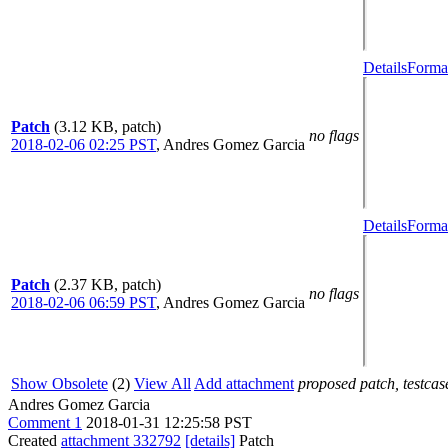
Details
Format
Patch
(3.12 KB, patch)
no flags
2018-02-06 02:25 PST
,
Andres Gomez Garcia
Details
Format
Patch
(2.37 KB, patch)
no flags
2018-02-06 06:59 PST
,
Andres Gomez Garcia
Show Obsolete
(2)
View All
Add attachment
proposed patch, testcase
Andres Gomez Garcia
Comment 1
2018-01-31 12:25:58 PST
Created
attachment 332792
[details]
Patch