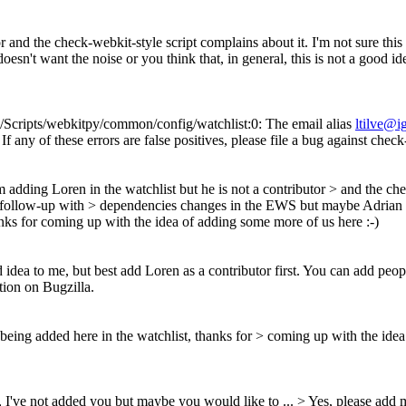
r and the check-webkit-style script complains about it. I'm not sure this 
't want the noise or you think that, in general, this is not a good id
Scripts/webkitpy/common/config/watchlist:0: The email alias
ltilve@i
 If any of these errors are false positives, please file a bug against chec
m adding Loren in the watchlist but he is not a contributor > and the chec
o follow-up with > dependencies changes in the EWS but maybe Adrian doe
anks for coming up with the idea of adding some more of us here :-)
 idea to me, but best add Loren as a contributor first. You can add peo
tion on Bugzilla.
 being added here in the watchlist, thanks for > coming up with the ide
 I've not added you but maybe you would like to ... >
Yes, please add 