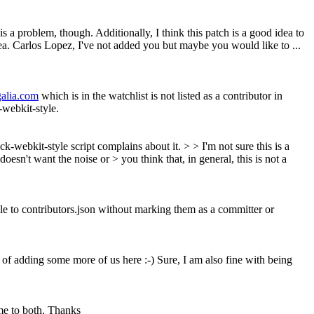
is a problem, though. Additionally, I think this patch is a good idea to
ea. Carlos Lopez, I've not added you but maybe you would like to ...
galia.com
which is in the watchlist is not listed as a contributor in
k-webkit-style.
k-webkit-style script complains about it. > > I'm not sure this is a
sn't want the noise or > you think that, in general, this is not a
ple to contributors.json without marking them as a committer or
a of adding some more of us here :-)
Sure, I am also fine with being
me to both. Thanks