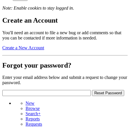
Note: Enable cookies to stay logged in.
Create an Account
You'll need an account to file a new bug or add comments so that
you can be contacted if more information is needed.
Create a New Account
Forgot your password?
Enter your email address below and submit a request to change your
password.
New
Browse
Search+
Reports
Requests