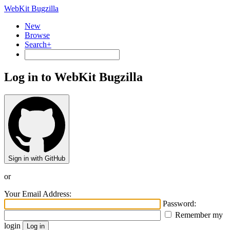
WebKit Bugzilla
New
Browse
Search+
Log in to WebKit Bugzilla
Sign in with GitHub
or
Your Email Address:
Password:
Remember my
login