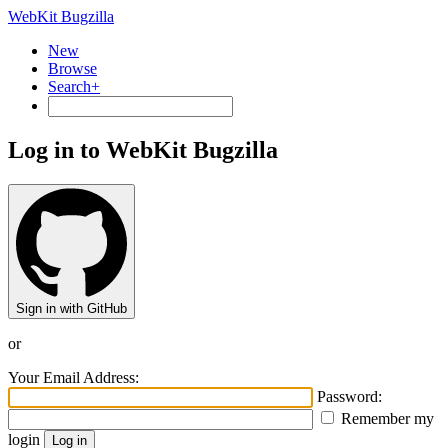
WebKit Bugzilla
New
Browse
Search+
Log in to WebKit Bugzilla
Sign in with GitHub
or
Your Email Address:
Password:
Remember my
login