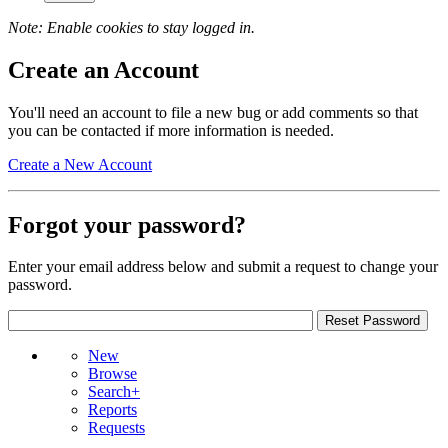
Note: Enable cookies to stay logged in.
Create an Account
You'll need an account to file a new bug or add comments so that
you can be contacted if more information is needed.
Create a New Account
Forgot your password?
Enter your email address below and submit a request to change your
password.
New
Browse
Search+
Reports
Requests