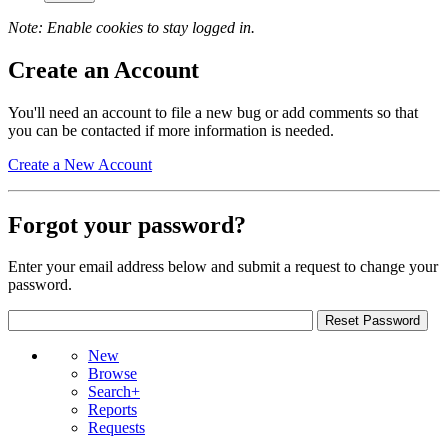
Note: Enable cookies to stay logged in.
Create an Account
You'll need an account to file a new bug or add comments so that
you can be contacted if more information is needed.
Create a New Account
Forgot your password?
Enter your email address below and submit a request to change your
password.
New
Browse
Search+
Reports
Requests