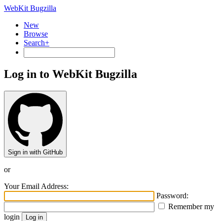
WebKit Bugzilla
New
Browse
Search+
Log in to WebKit Bugzilla
Sign in with GitHub
or
Your Email Address:
Password:
Remember my
login