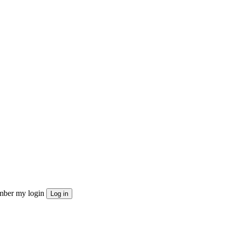
ber my login