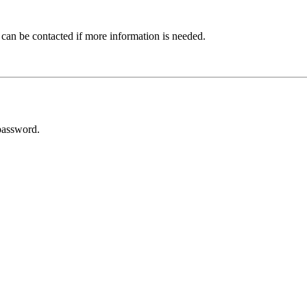
 can be contacted if more information is needed.
password.