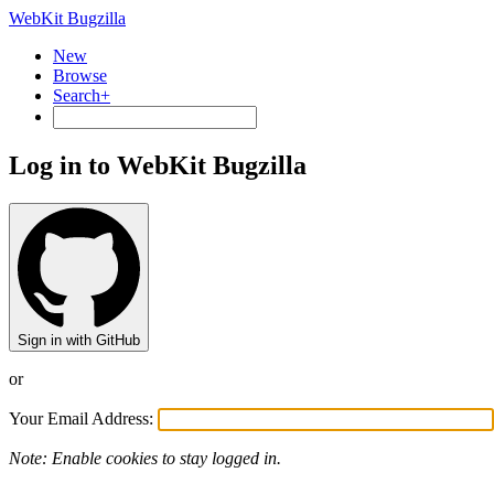
WebKit Bugzilla
New
Browse
Search+
Log in to WebKit Bugzilla
Sign in with GitHub
or
Your Email Address:
Note: Enable cookies to stay logged in.