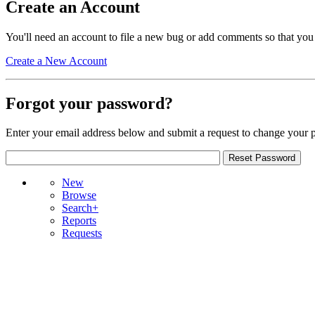
Create an Account
You'll need an account to file a new bug or add comments so that you
Create a New Account
Forgot your password?
Enter your email address below and submit a request to change your 
New
Browse
Search+
Reports
Requests