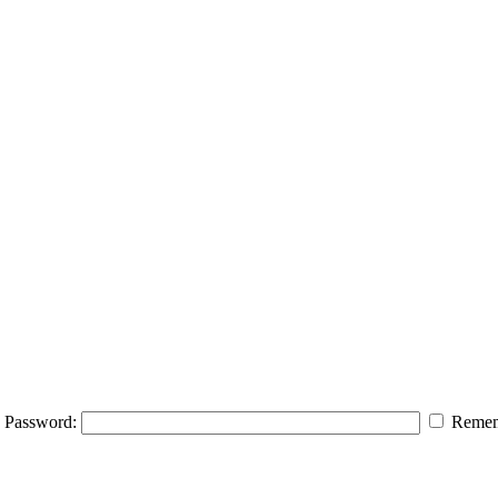
Password:
Remem