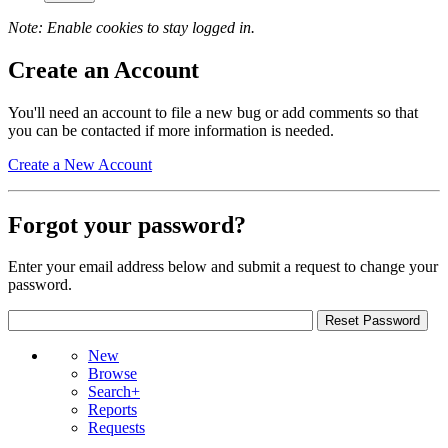
Note: Enable cookies to stay logged in.
Create an Account
You'll need an account to file a new bug or add comments so that
you can be contacted if more information is needed.
Create a New Account
Forgot your password?
Enter your email address below and submit a request to change your
password.
New
Browse
Search+
Reports
Requests