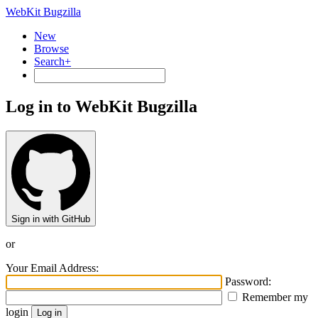
WebKit Bugzilla
New
Browse
Search+
Log in to WebKit Bugzilla
Sign in with GitHub
or
Your Email Address:
Password:
Remember my
login