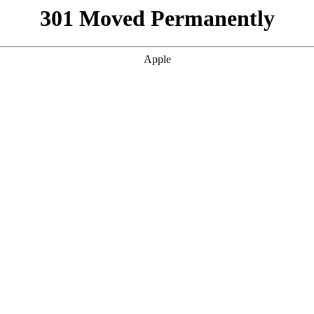
301 Moved Permanently
Apple