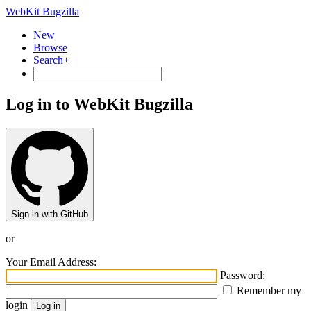
WebKit Bugzilla
New
Browse
Search+
Log in to WebKit Bugzilla
Sign in with GitHub
or
Your Email Address:
Password:
Remember my
login