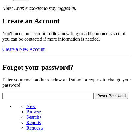
Note: Enable cookies to stay logged in.
Create an Account
You'll need an account to file a new bug or add comments so that
you can be contacted if more information is needed.
Create a New Account
Forgot your password?
Enter your email address below and submit a request to change your
password.
New
Browse
Search+
Reports
Requests