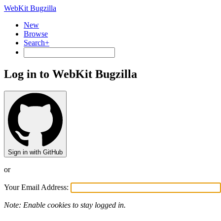
WebKit Bugzilla
New
Browse
Search+
Log in to WebKit Bugzilla
Sign in with GitHub
or
Your Email Address:
Note: Enable cookies to stay logged in.