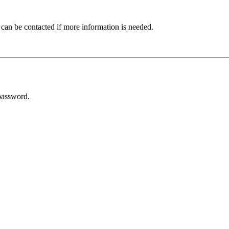
 can be contacted if more information is needed.
password.