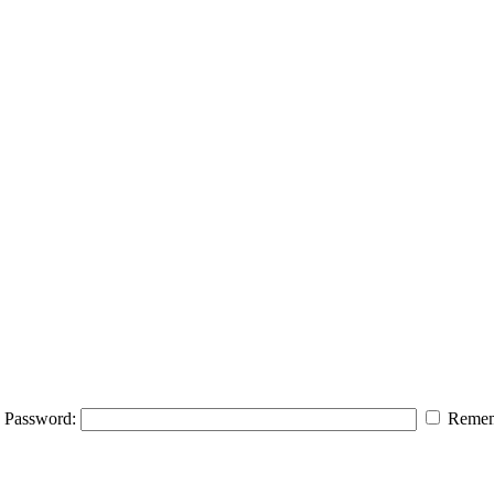
Password:
Remem