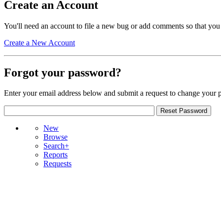
Create an Account
You'll need an account to file a new bug or add comments so that you
Create a New Account
Forgot your password?
Enter your email address below and submit a request to change your 
New
Browse
Search+
Reports
Requests