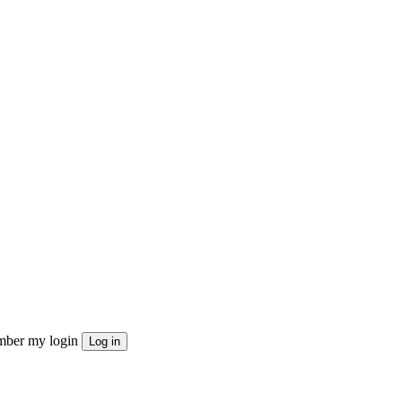
ber my login