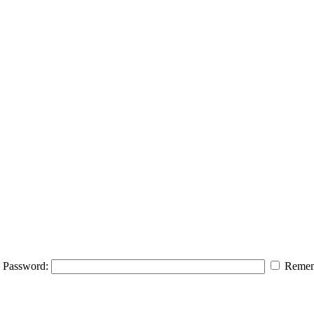
Password:
Remem