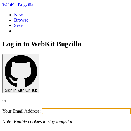
WebKit Bugzilla
New
Browse
Search+
Log in to WebKit Bugzilla
Sign in with GitHub
or
Your Email Address:
Note: Enable cookies to stay logged in.