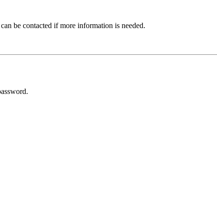
 can be contacted if more information is needed.
password.