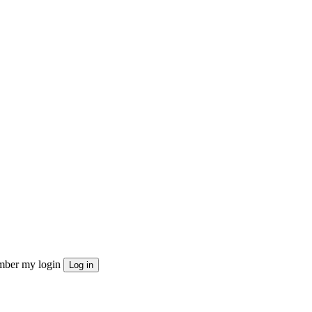
ber my login