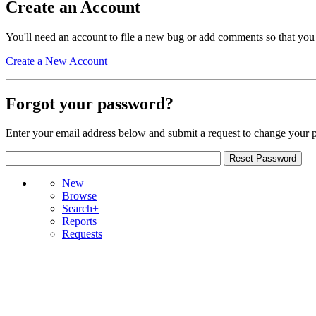
Create an Account
You'll need an account to file a new bug or add comments so that you
Create a New Account
Forgot your password?
Enter your email address below and submit a request to change your 
New
Browse
Search+
Reports
Requests