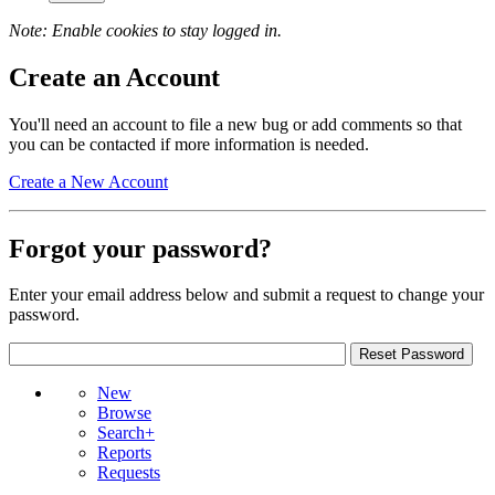
Note: Enable cookies to stay logged in.
Create an Account
You'll need an account to file a new bug or add comments so that
you can be contacted if more information is needed.
Create a New Account
Forgot your password?
Enter your email address below and submit a request to change your
password.
New
Browse
Search+
Reports
Requests