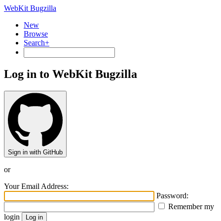
WebKit Bugzilla
New
Browse
Search+
Log in to WebKit Bugzilla
Sign in with GitHub
or
Your Email Address:
Password:
Remember my
login