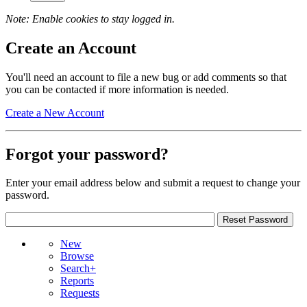
Note: Enable cookies to stay logged in.
Create an Account
You'll need an account to file a new bug or add comments so that
you can be contacted if more information is needed.
Create a New Account
Forgot your password?
Enter your email address below and submit a request to change your
password.
New
Browse
Search+
Reports
Requests