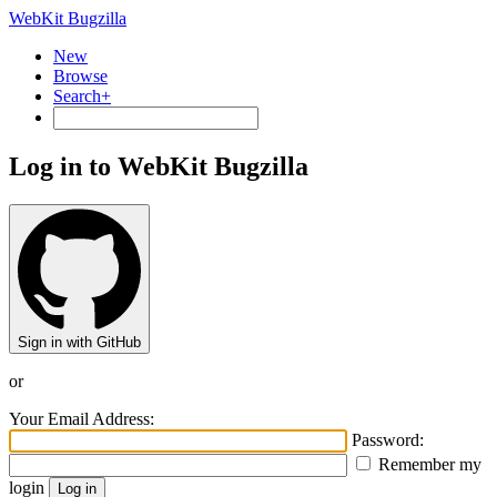
WebKit Bugzilla
New
Browse
Search+
Log in to WebKit Bugzilla
Sign in with GitHub
or
Your Email Address:
Password:
Remember my
login