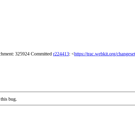
tachment: 325924 Committed
r224413
: <
https://trac.webkit.org/changes
this bug.