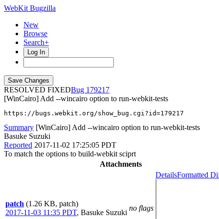
WebKit Bugzilla
New
Browse
Search+
Log In
RESOLVED FIXED
179217
[WinCairo] Add --wincairo option to run-webkit-tests
https://bugs.webkit.org/show_bug.cgi?id=179217
Summary
[WinCairo] Add --wincairo option to run-webkit-tests
Basuke Suzuki
Reported
2017-11-02 17:25:05 PDT
To match the options to build-webkit sciprt
Attachments
Details
Formatted Di
patch
(1.26 KB, patch)
no flags
2017-11-03 11:35 PDT
,
Basuke Suzuki