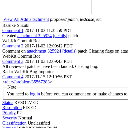
View All
Add attachment
proposed patch, testcase, etc.
Basuke Suzuki
Comment 1
2017-11-03 11:35:59 PDT
Created
attachment 325924
[details]
patch
WebKit Commit Bot
Comment 2
2017-11-03 12:09:42 PDT
Comment on
attachment 325924
[details]
patch Clearing flags on at
WebKit Commit Bot
Comment 3
2017-11-03 12:09:43 PDT
All reviewed patches have been landed. Closing bug.
Radar WebKit Bug Importer
Comment 4
2017-11-15 12:19:56 PST
<
rdar://problem/35567283
>
Note
You need to
log in
before you can comment on or make changes to 
Status
RESOLVED
Resolution
FIXED
Priority
P2
Severity
Normal
Classification
Unclassified