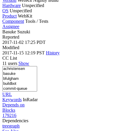
Version
WebKit Nightly Build
Hardware
Unspecified
OS
Unspecified
Product
WebKit
Component
Tools / Tests
Assignee
Basuke Suzuki
Reported
2017-11-02 17:25 PDT
Modified
2017-11-15 12:19 PST
History
CC List
11 users
Show
URL
Keywords
InRadar
Depends on
Blocks
179216
Dependencies
tree
graph