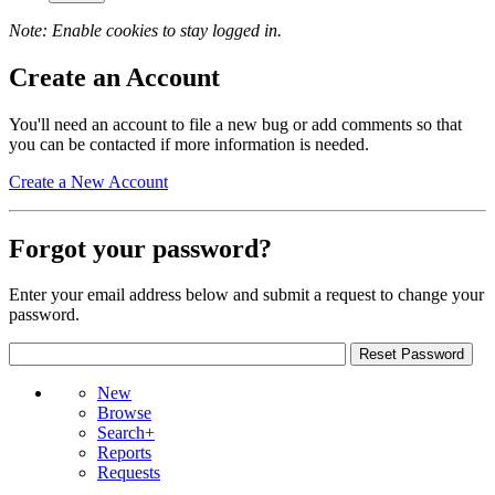
Note: Enable cookies to stay logged in.
Create an Account
You'll need an account to file a new bug or add comments so that
you can be contacted if more information is needed.
Create a New Account
Forgot your password?
Enter your email address below and submit a request to change your
password.
New
Browse
Search+
Reports
Requests