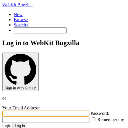
WebKit Bugzilla
New
Browse
Search+
Log in to WebKit Bugzilla
Sign in with GitHub
or
Your Email Address:
Password:
Remember my
login