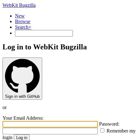
WebKit Bugzilla
New
Browse
Search+
Log in to WebKit Bugzilla
Sign in with GitHub
or
Your Email Address:
Password:
Remember my
login