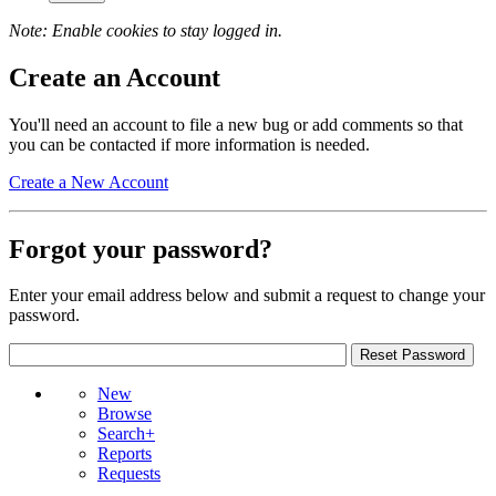
Note: Enable cookies to stay logged in.
Create an Account
You'll need an account to file a new bug or add comments so that
you can be contacted if more information is needed.
Create a New Account
Forgot your password?
Enter your email address below and submit a request to change your
password.
New
Browse
Search+
Reports
Requests