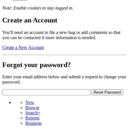
Note: Enable cookies to stay logged in.
Create an Account
You'll need an account to file a new bug or add comments so that
you can be contacted if more information is needed.
Create a New Account
Forgot your password?
Enter your email address below and submit a request to change your
password.
New
Browse
Search+
Reports
Requests