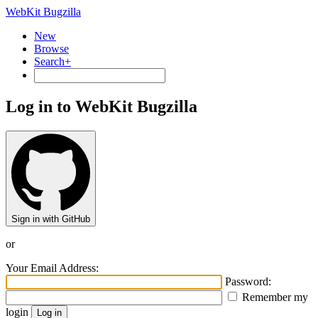
WebKit Bugzilla
New
Browse
Search+
Log in to WebKit Bugzilla
Sign in with GitHub
or
Your Email Address:
Password:
Remember my
login