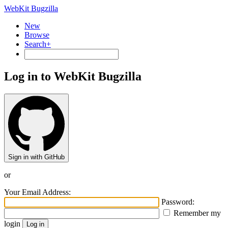
WebKit Bugzilla
New
Browse
Search+
Log in to WebKit Bugzilla
Sign in with GitHub
or
Your Email Address:
Password:
Remember my
login