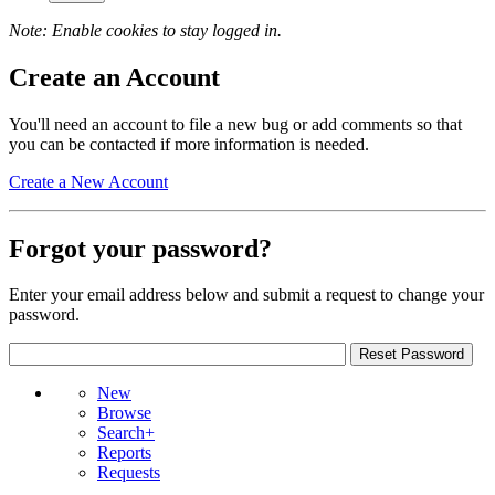
Note: Enable cookies to stay logged in.
Create an Account
You'll need an account to file a new bug or add comments so that
you can be contacted if more information is needed.
Create a New Account
Forgot your password?
Enter your email address below and submit a request to change your
password.
New
Browse
Search+
Reports
Requests