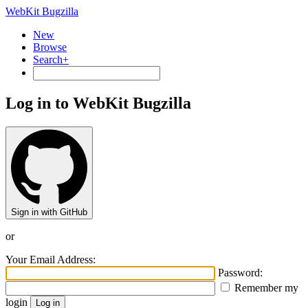
WebKit Bugzilla
New
Browse
Search+
Log in to WebKit Bugzilla
Sign in with GitHub
or
Your Email Address:
Password:
Remember my
login