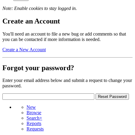
Note: Enable cookies to stay logged in.
Create an Account
You'll need an account to file a new bug or add comments so that
you can be contacted if more information is needed.
Create a New Account
Forgot your password?
Enter your email address below and submit a request to change your
password.
New
Browse
Search+
Reports
Requests