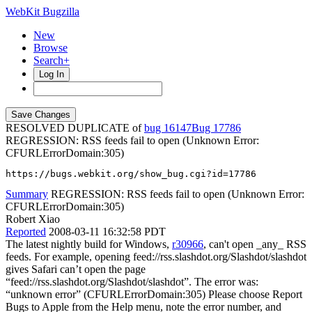
WebKit Bugzilla
New
Browse
Search+
Log In
RESOLVED DUPLICATE of
bug 16147
17786
REGRESSION: RSS feeds fail to open (Unknown Error:
CFURLErrorDomain:305)
https://bugs.webkit.org/show_bug.cgi?id=17786
Summary
REGRESSION: RSS feeds fail to open (Unknown Error:
CFURLErrorDomain:305)
Robert Xiao
Reported
2008-03-11 16:32:58 PDT
The latest nightly build for Windows,
r30966
, can't open _any_ RSS
feeds. For example, opening feed://rss.slashdot.org/Slashdot/slashdot
gives Safari can’t open the page
“feed://rss.slashdot.org/Slashdot/slashdot”. The error was:
“unknown error” (CFURLErrorDomain:305) Please choose Report
Bugs to Apple from the Help menu, note the error number, and