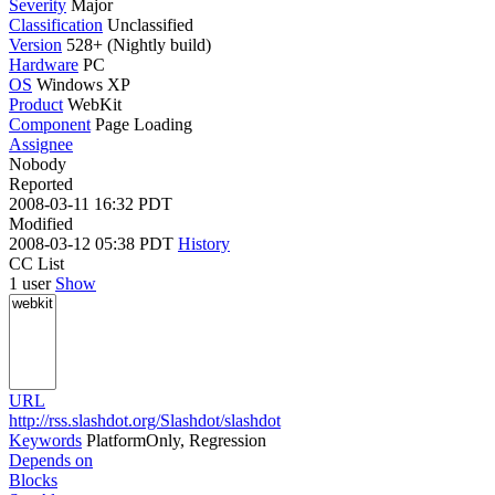
Severity
Major
Classification
Unclassified
Version
528+ (Nightly build)
Hardware
PC
OS
Windows XP
Product
WebKit
Component
Page Loading
Assignee
Nobody
Reported
2008-03-11 16:32 PDT
Modified
2008-03-12 05:38 PDT
History
CC List
1 user
Show
URL
http://rss.slashdot.org/Slashdot/slashdot
Keywords
PlatformOnly, Regression
Depends on
Blocks