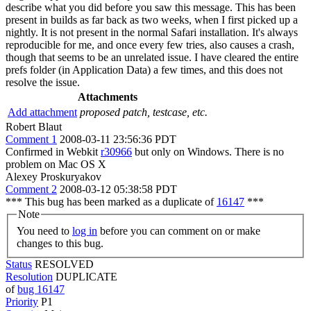
describe what you did before you saw this message. This has been
present in builds as far back as two weeks, when I first picked up a
nightly. It is not present in the normal Safari installation. It's always
reproducible for me, and once every few tries, also causes a crash,
though that seems to be an unrelated issue. I have cleared the entire
prefs folder (in Application Data) a few times, and this does not
resolve the issue.
Attachments
Add attachment
proposed patch, testcase, etc.
Robert Blaut
Comment 1
2008-03-11 23:56:36 PDT
Confirmed in Webkit
r30966
but only on Windows. There is no
problem on Mac OS X
Alexey Proskuryakov
Comment 2
2008-03-12 05:38:58 PDT
*** This bug has been marked as a duplicate of
16147
***
Note
You need to
log in
before you can comment on or make
changes to this bug.
Status
RESOLVED
Resolution
DUPLICATE
of
bug 16147
Priority
P1