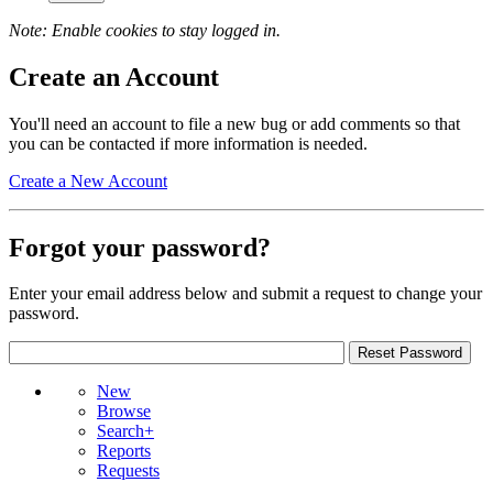
Note: Enable cookies to stay logged in.
Create an Account
You'll need an account to file a new bug or add comments so that
you can be contacted if more information is needed.
Create a New Account
Forgot your password?
Enter your email address below and submit a request to change your
password.
New
Browse
Search+
Reports
Requests