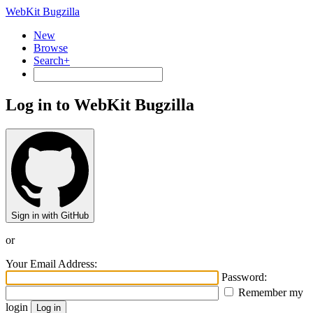
WebKit Bugzilla
New
Browse
Search+
Log in to WebKit Bugzilla
Sign in with GitHub
or
Your Email Address:
Password:
Remember my
login