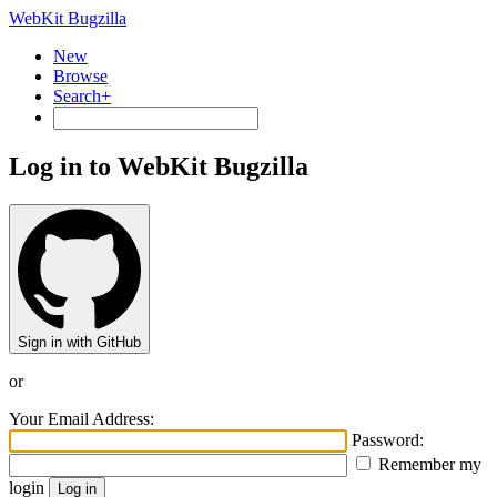
WebKit Bugzilla
New
Browse
Search+
Log in to WebKit Bugzilla
Sign in with GitHub
or
Your Email Address:
Password:
Remember my
login