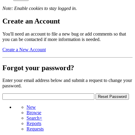
Note: Enable cookies to stay logged in.
Create an Account
You'll need an account to file a new bug or add comments so that
you can be contacted if more information is needed.
Create a New Account
Forgot your password?
Enter your email address below and submit a request to change your
password.
New
Browse
Search+
Reports
Requests