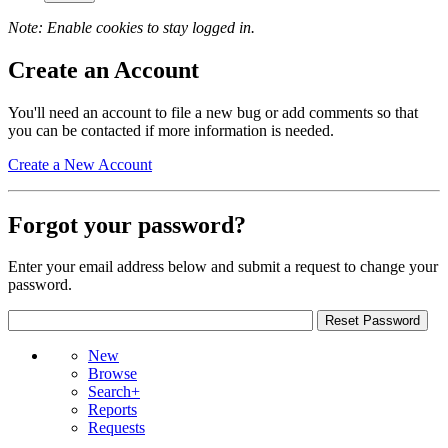
Note: Enable cookies to stay logged in.
Create an Account
You'll need an account to file a new bug or add comments so that
you can be contacted if more information is needed.
Create a New Account
Forgot your password?
Enter your email address below and submit a request to change your
password.
New
Browse
Search+
Reports
Requests