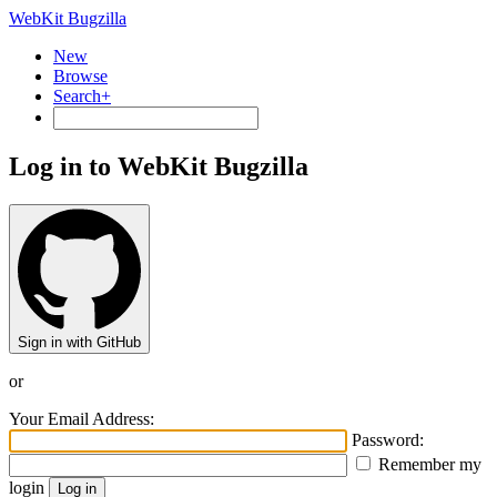
WebKit Bugzilla
New
Browse
Search+
Log in to WebKit Bugzilla
Sign in with GitHub
or
Your Email Address:
Password:
Remember my
login