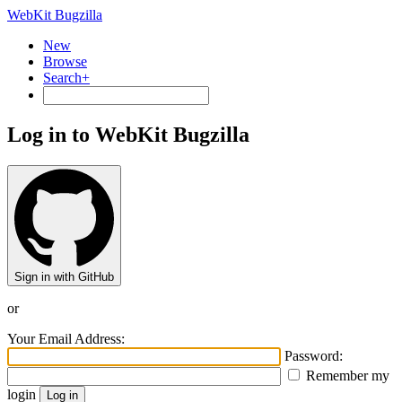
WebKit Bugzilla
New
Browse
Search+
Log in to WebKit Bugzilla
Sign in with GitHub
or
Your Email Address:
Password:
Remember my
login