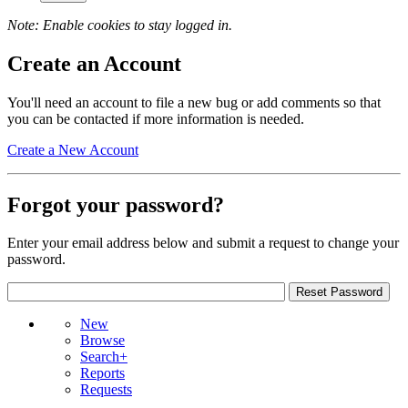
Note: Enable cookies to stay logged in.
Create an Account
You'll need an account to file a new bug or add comments so that
you can be contacted if more information is needed.
Create a New Account
Forgot your password?
Enter your email address below and submit a request to change your
password.
New
Browse
Search+
Reports
Requests