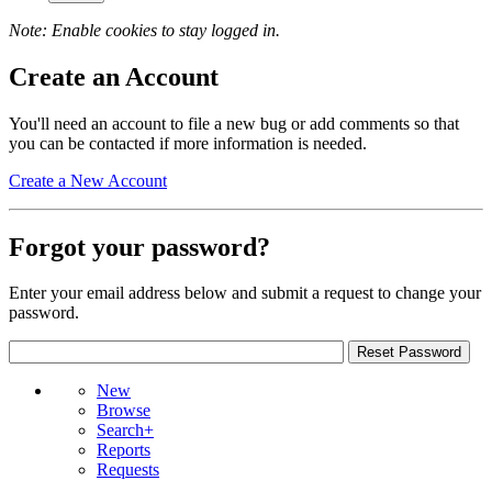
Note: Enable cookies to stay logged in.
Create an Account
You'll need an account to file a new bug or add comments so that
you can be contacted if more information is needed.
Create a New Account
Forgot your password?
Enter your email address below and submit a request to change your
password.
New
Browse
Search+
Reports
Requests