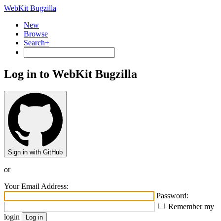
WebKit Bugzilla
New
Browse
Search+
Log in to WebKit Bugzilla
Sign in with GitHub
or
Your Email Address:
Password:
Remember my
login