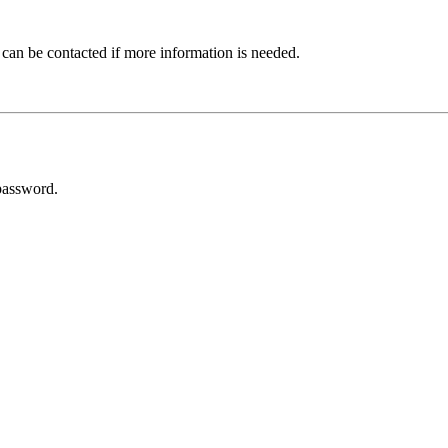
 can be contacted if more information is needed.
password.