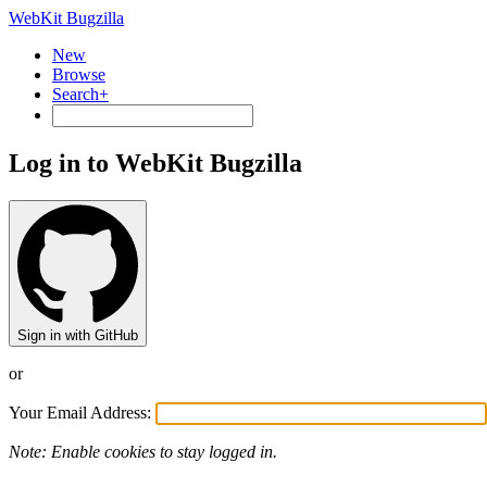
WebKit Bugzilla
New
Browse
Search+
Log in to WebKit Bugzilla
Sign in with GitHub
or
Your Email Address:
Note: Enable cookies to stay logged in.