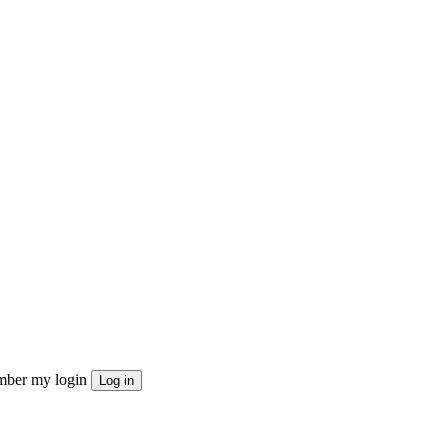
ber my login