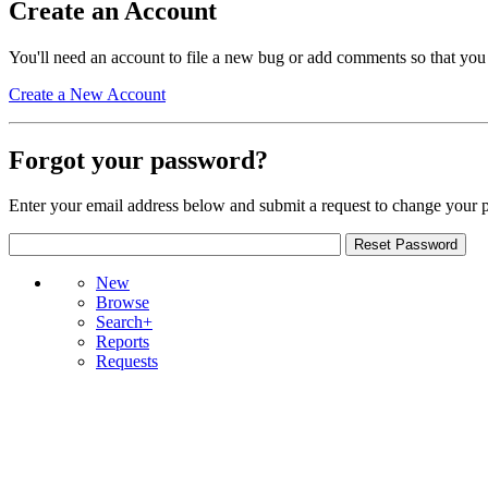
Create an Account
You'll need an account to file a new bug or add comments so that you
Create a New Account
Forgot your password?
Enter your email address below and submit a request to change your 
New
Browse
Search+
Reports
Requests