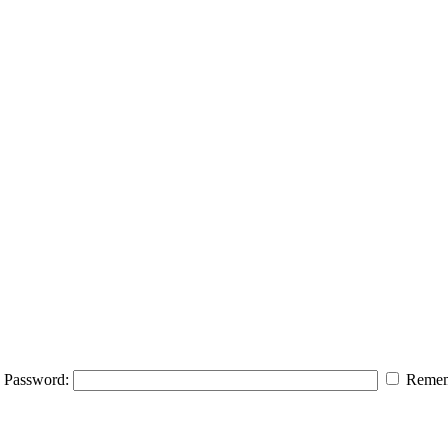
Password:
Remem