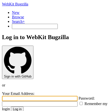
WebKit Bugzilla
New
Browse
Search+
Log in to WebKit Bugzilla
Sign in with GitHub
or
Your Email Address:
Password:
Remember my
login