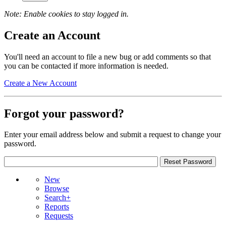
Note: Enable cookies to stay logged in.
Create an Account
You'll need an account to file a new bug or add comments so that
you can be contacted if more information is needed.
Create a New Account
Forgot your password?
Enter your email address below and submit a request to change your
password.
New
Browse
Search+
Reports
Requests